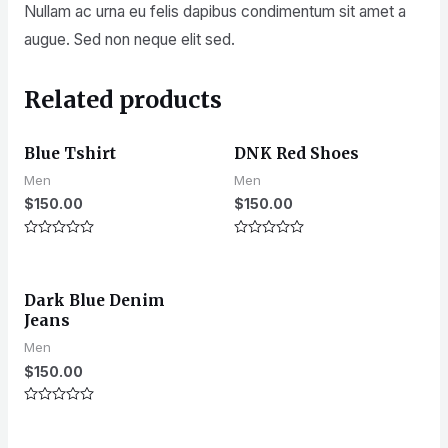
Nullam ac urna eu felis dapibus condimentum sit amet a
augue. Sed non neque elit sed.
Related products
Blue Tshirt
DNK Red Shoes
Men
Men
$
150.00
$
150.00
Rated
Rated
0
0
out
out
of
of
Dark Blue Denim
5
5
Jeans
Men
$
150.00
Rated
0
out