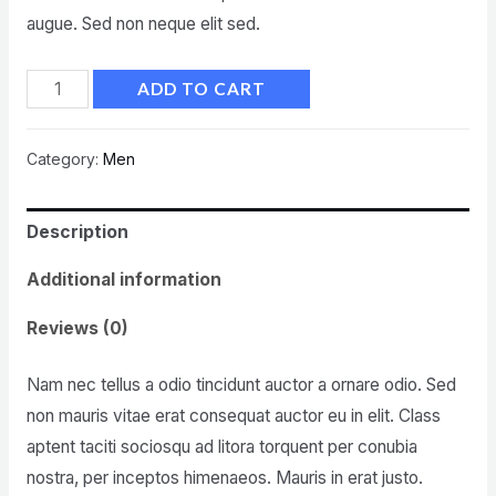
augue. Sed non neque elit sed.
ADD TO CART
Category:
Men
Description
Additional information
Reviews (0)
Nam nec tellus a odio tincidunt auctor a ornare odio. Sed
non mauris vitae erat consequat auctor eu in elit. Class
aptent taciti sociosqu ad litora torquent per conubia
nostra, per inceptos himenaeos. Mauris in erat justo.