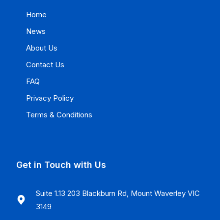
Home
News
About Us
Contact Us
FAQ
Privacy Policy
Terms & Conditions
Get in Touch with Us
Suite 1.13 203 Blackburn Rd, Mount Waverley VIC
3149