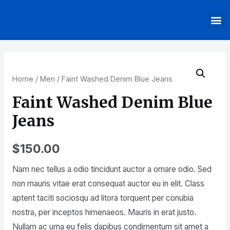
Home
/
Men
/ Faint Washed Denim Blue Jeans
Faint Washed Denim Blue
Jeans
$
150.00
Nam nec tellus a odio tincidunt auctor a ornare odio. Sed
non mauris vitae erat consequat auctor eu in elit. Class
aptent taciti sociosqu ad litora torquent per conubia
nostra, per inceptos himenaeos. Mauris in erat justo.
Nullam ac urna eu felis dapibus condimentum sit amet a