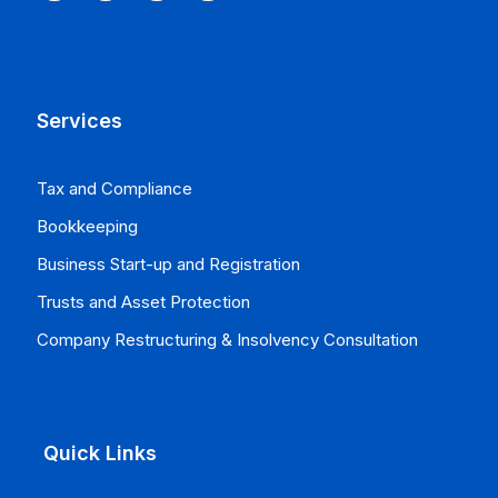
Services
Tax and Compliance
Bookkeeping
Business Start-up and Registration
Trusts and Asset Protection
Company Restructuring & Insolvency Consultation
Quick Links