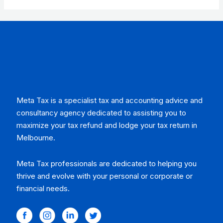
of
5
Meta Tax is a specialist tax and accounting advice and
consultancy agency dedicated to assisting you to
maximize your tax refund and lodge your tax return in
Melbourne.
Meta Tax professionals are dedicated to helping you
thrive and evolve with your personal or corporate or
financial needs.