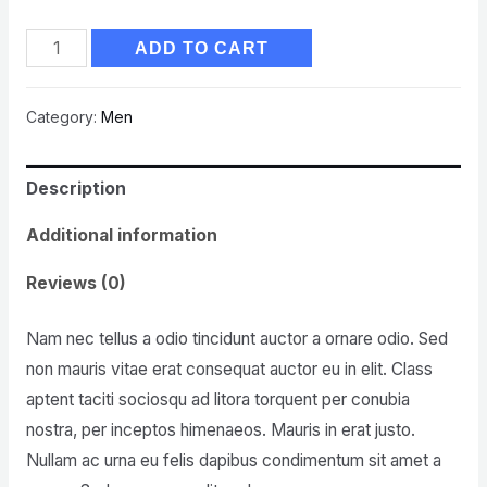
ADD TO CART
Category:
Men
Description
Additional information
Reviews (0)
Nam nec tellus a odio tincidunt auctor a ornare odio. Sed
non mauris vitae erat consequat auctor eu in elit. Class
aptent taciti sociosqu ad litora torquent per conubia
nostra, per inceptos himenaeos. Mauris in erat justo.
Nullam ac urna eu felis dapibus condimentum sit amet a