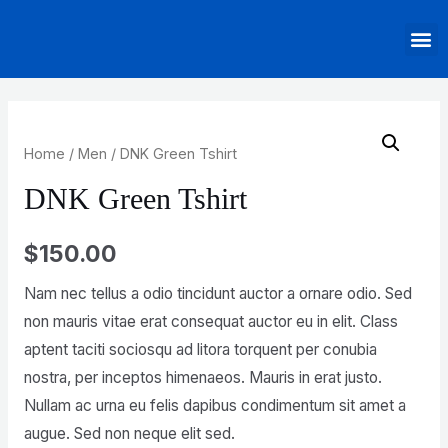
Home
/
Men
/ DNK Green Tshirt
DNK Green Tshirt
$
150.00
Nam nec tellus a odio tincidunt auctor a ornare odio. Sed
non mauris vitae erat consequat auctor eu in elit. Class
aptent taciti sociosqu ad litora torquent per conubia
nostra, per inceptos himenaeos. Mauris in erat justo.
Nullam ac urna eu felis dapibus condimentum sit amet a
augue. Sed non neque elit sed.