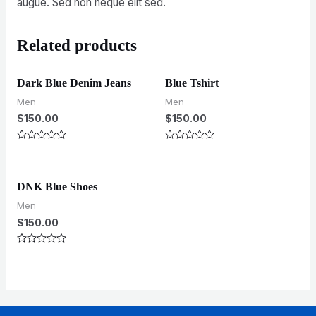
augue. Sed non neque elit sed.
Related products
Dark Blue Denim Jeans
Blue Tshirt
Men
Men
$
150.00
$
150.00
Rated
Rated
0
0
out
out
of
of
5
5
DNK Blue Shoes
Men
$
150.00
Rated
0
out
of
5