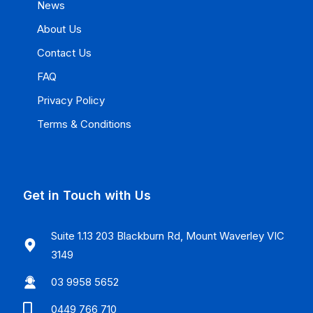
News
About Us
Contact Us
FAQ
Privacy Policy
Terms & Conditions
Get in Touch with Us
Suite 1.13 203 Blackburn Rd, Mount Waverley VIC
3149
03 9958 5652
0449 766 710