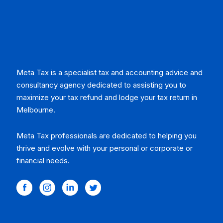
Meta Tax is a specialist tax and accounting advice and
consultancy agency dedicated to assisting you to
maximize your tax refund and lodge your tax return in
Melbourne.
Meta Tax professionals are dedicated to helping you
thrive and evolve with your personal or corporate or
financial needs.