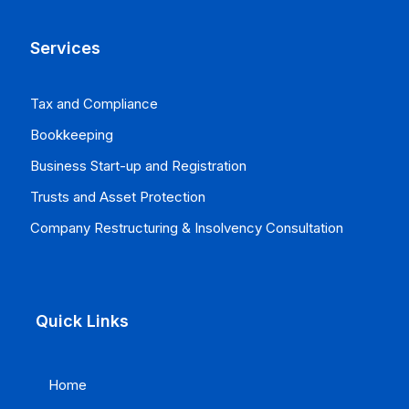
Services
Tax and Compliance
Bookkeeping
Business Start-up and Registration
Trusts and Asset Protection
Company Restructuring & Insolvency Consultation
Quick Links
Home