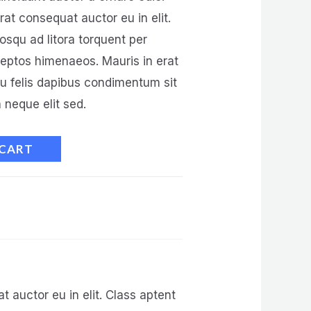
at consequat auctor eu in elit.
iosqu ad litora torquent per
ceptos himenaeos. Mauris in erat
eu felis dapibus condimentum sit
neque elit sed.
 CART
 auctor eu in elit. Class aptent