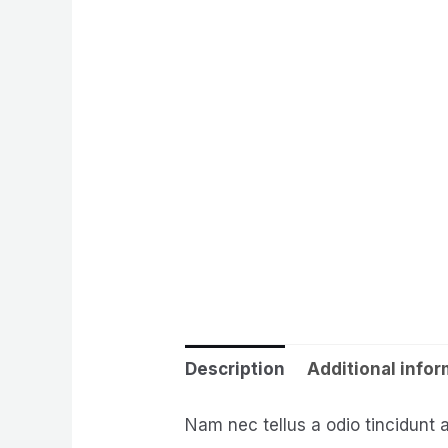
Description
Additional info
Nam nec tellus a odio tincidunt 