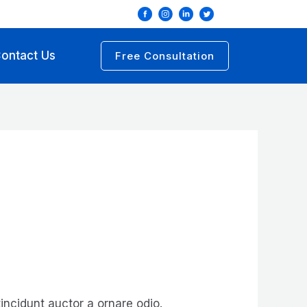
ontact Us
Free Consultation
incidunt auctor a ornare odio.