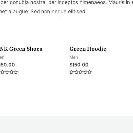
t per conubia nostra, per inceptos himenaeos. Mauris in 
met a augue. Sed non neque elit sed.
NK Green Shoes
Green Hoodie
en
Men
150.00
$
150.00
ated
Rated
0
t
out
of
5