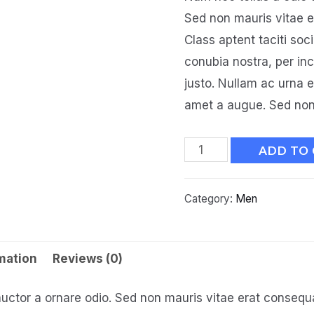
Sed non mauris vitae er
Class aptent taciti soc
conubia nostra, per in
justo. Nullam ac urna 
amet a augue. Sed non 
ADD TO
Category:
Men
rmation
Reviews (0)
auctor a ornare odio. Sed non mauris vitae erat consequat