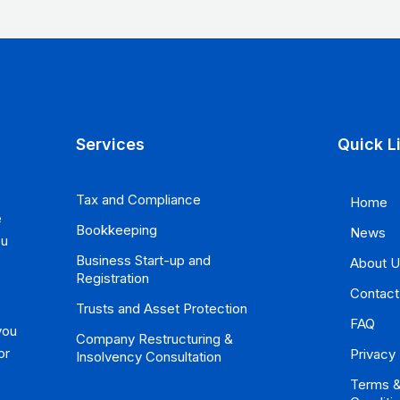
Services
Quick L
Tax and Compliance
Home
e
Bookkeeping
News
ou
Business Start-up and
About 
Registration
Contact
Trusts and Asset Protection
FAQ
you
Company Restructuring &
or
Privacy 
Insolvency Consultation
Terms 