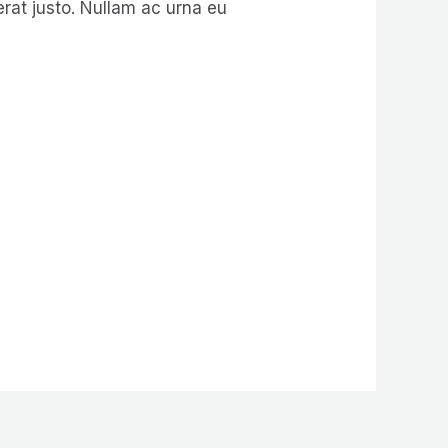
erat justo. Nullam ac urna eu