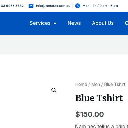
03 9958 5652
info@metatax.com.au
Mon - Fri / 9 am - 5 pm
Services
News
About Us
C
Home
/
Men
/ Blue Tshirt
Blue Tshirt
$
150.00
Nam nec tellus a odio t