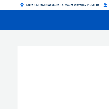
Suite 1.13 203 Blackburn Rd, Mount Waverley VIC 3149