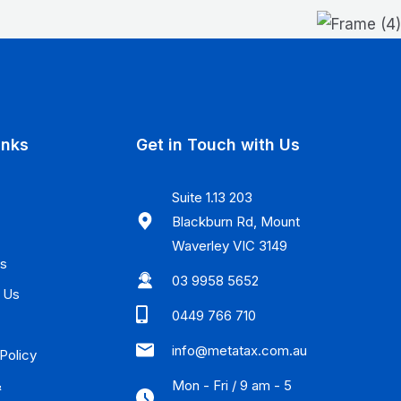
inks
Get in Touch with Us
Suite 1.13 203
Blackburn Rd, Mount
Waverley VIC 3149
Us
03 9958 5652
 Us
0449 766 710
info@metatax.com.au
Policy
Mon - Fri / 9 am - 5
&