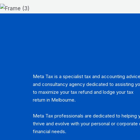
Meta Tax is a specialist tax and accounting advic
and consultancy agency dedicated to assisting y
to maximize your tax refund and lodge your tax
return in Melbourne.
Meta Tax professionals are dedicated to helping 
thrive and evolve with your personal or corporate 
financial needs.