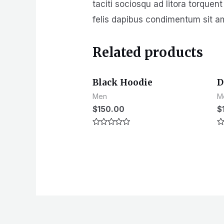
taciti sociosqu ad litora torquen
felis dapibus condimentum sit a
Related products
Black Hoodie
D
Men
M
$
150.00
$
Rated
R
0
0
out
ou
of
of
5
5