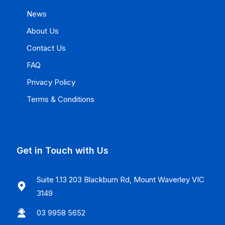
News
About Us
Contact Us
FAQ
Privacy Policy
Terms & Conditions
Get in Touch with Us
Suite 1.13 203 Blackburn Rd, Mount Waverley VIC
3149
03 9958 5652