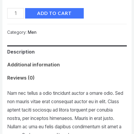
ADD TO CART
Category:
Men
Description
Additional information
Reviews (0)
Nam nec tellus a odio tincidunt auctor a ornare odio. Sed
non mauris vitae erat consequat auctor eu in elit. Class
aptent taciti sociosqu ad litora torquent per conubia
nostra, per inceptos himenaeos. Mauris in erat justo.
Nullam ac urna eu felis dapibus condimentum sit amet a