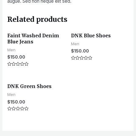
augue. Sed non neque elit sed.
Related products
Faint Washed Denim
DNK Blue Shoes
Blue Jeans
Men
Men
$
150.00
$
150.00
Rated
0
Rated
out
0
of
out
5
of
DNK Green Shoes
5
Men
$
150.00
Rated
0
out
of
5