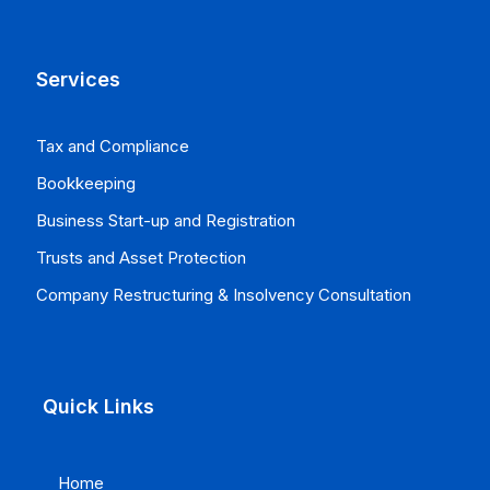
Services
Tax and Compliance
Bookkeeping
Business Start-up and Registration
Trusts and Asset Protection
Company Restructuring & Insolvency Consultation
Quick Links
Home