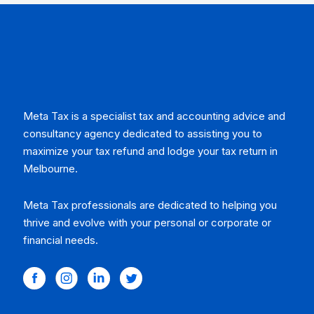
Meta Tax is a specialist tax and accounting advice and
consultancy agency dedicated to assisting you to
maximize your tax refund and lodge your tax return in
Melbourne.
Meta Tax professionals are dedicated to helping you
thrive and evolve with your personal or corporate or
financial needs.