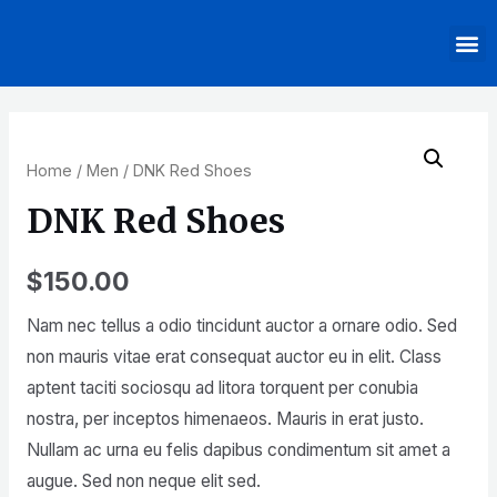
Home
/
Men
/ DNK Red Shoes
DNK Red Shoes
$
150.00
Nam nec tellus a odio tincidunt auctor a ornare odio. Sed
non mauris vitae erat consequat auctor eu in elit. Class
aptent taciti sociosqu ad litora torquent per conubia
nostra, per inceptos himenaeos. Mauris in erat justo.
Nullam ac urna eu felis dapibus condimentum sit amet a
augue. Sed non neque elit sed.